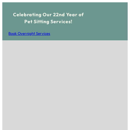
Celebrating Our 22nd Year of
Pet Sitting Services!
Book Overnight Services