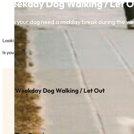
Weekday Dog Walking / Let O
Does your dog need a midday break during the w
Looking for someone to keep your furry friend active and happy
Is your dog full of energy and ready to run or go on an excitin
Weekday Dog Walking / Let Out
Does your dog need a midday break during the week? We 
the back yard to get some exercise and, most importantly