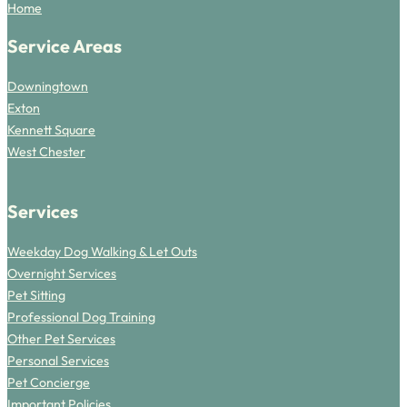
Home
Service Areas
Downingtown
Exton
Kennett Square
West Chester
Services
Weekday Dog Walking & Let Outs
Overnight Services
Pet Sitting
Professional Dog Training
Other Pet Services
Personal Services
Pet Concierge
Important Policies