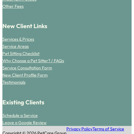
Other Fees
New Client Links
Services & Prices
Service Areas
Pet Sitting Checklist
Why Choose a Pet Sitter? / FAQs
Service Consultation Form
New Client Profile Form
Testimonials
Existing Clients
Schedule a Service
Leave a Google Review
Privacy Policy
Terms of Service
Copyright © 2026 PetCare Group