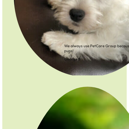
We always use PetCare Group because
pups!
George B