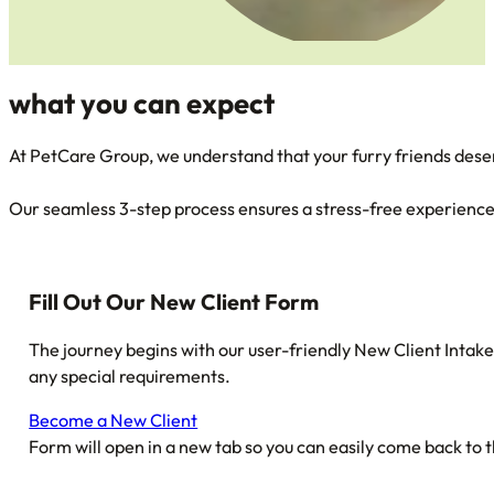
what you can
expect
At PetCare Group, we understand that your furry friends dese
Our seamless 3-step process ensures a stress-free experience 
Fill Out Our New Client Form
The journey begins with our user-friendly New Client Intake
any special requirements.
Become a New Client
Form will open in a new tab so you can easily come back to t