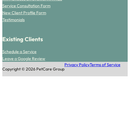
Service Consultation Form
New Client Profile Form
Testimonials
Existing Clients
Schedule a Service
Leave a Google Review
Privacy Policy
Terms of Service
Copyright © 2026 PetCare Group