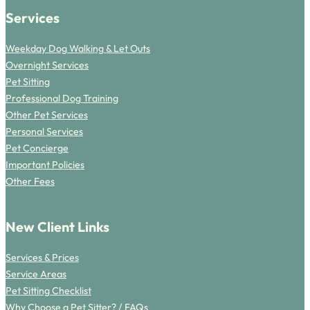
Services
Weekday Dog Walking & Let Outs
Overnight Services
Pet Sitting
Professional Dog Training
Other Pet Services
Personal Services
Pet Concierge
Important Policies
Other Fees
New Client Links
Services & Prices
Service Areas
Pet Sitting Checklist
Why Choose a Pet Sitter? / FAQs