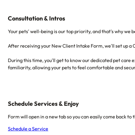
Consultation & Intros
Your pets' well-being is our top priority, and that's why we
After receiving your New Client Intake Form, we'll set up a
During this time, you'll get to know our dedicated pet care e
familiarity, allowing your pets to feel comfortable and secur
Schedule Services & Enjoy
Form will open in a new tab so you can easily come back to t
Schedule a Service