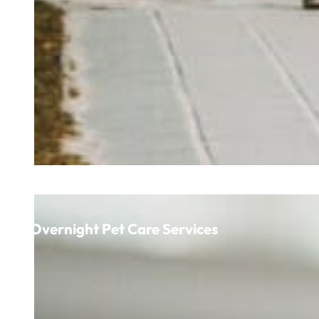
Overnight Pet Care Services