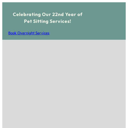
Celebrating Our 22nd Year of
Pet Sitting Services!
Book Overnight Services