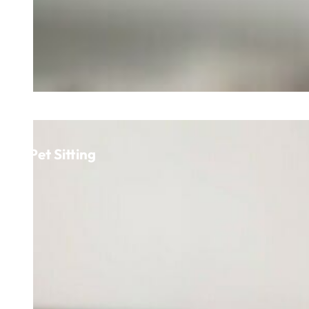
Pet Sitting