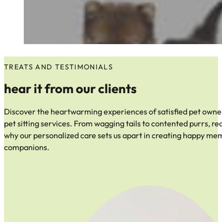
TREATS AND TESTIMONIALS
hear it from our clients
Discover the heartwarming experiences of satisfied pet owner
pet sitting services. From wagging tails to contented purrs, re
why our personalized care sets us apart in creating happy me
companions.