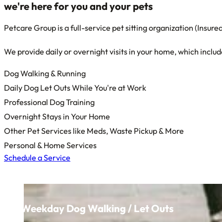
we're here for
you
and
your pets
Petcare Group is a full-service pet sitting organization (Insu
We provide daily or overnight visits in your home, which includ
Dog Walking & Running
Daily Dog Let Outs While You're at Work
Professional Dog Training
Overnight Stays in Your Home
Other Pet Services like Meds, Waste Pickup & More
Personal & Home Services
Schedule a Service
Weekday Dog Walking / Let Outs