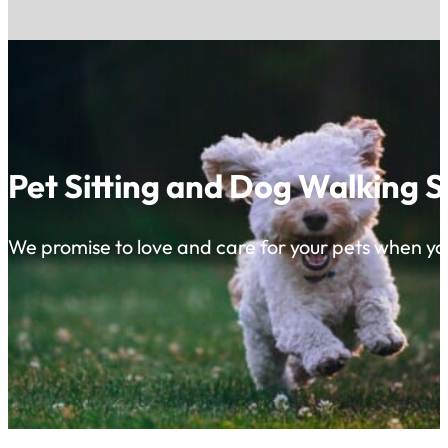
Pet Sitting and Dog Walking S
We promise to love and care for your pets when yo