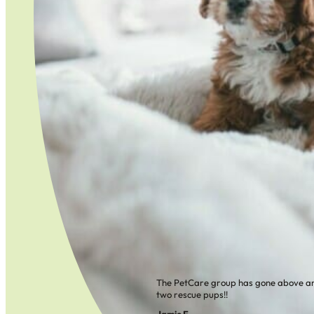
The PetCare group has gone above an
two rescue pups!!