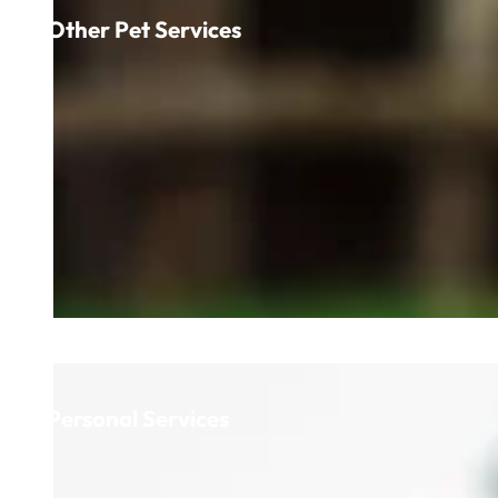
Other Pet Services
Personal Services