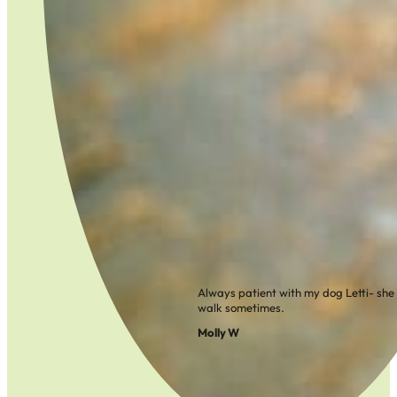
Always patient with my dog Letti- she ca
walk sometimes.
Molly W