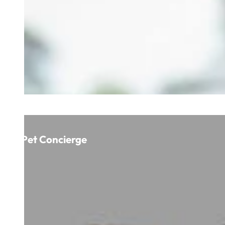
Pet Concierge