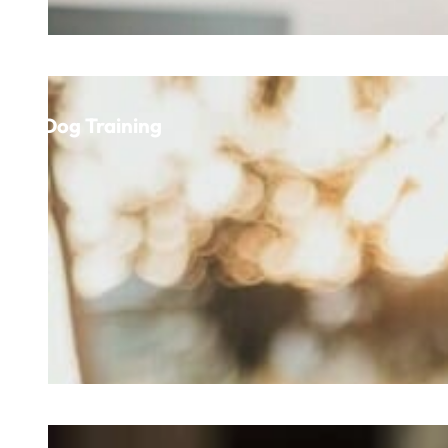
Dog Training