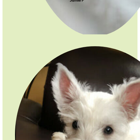
Jamie F