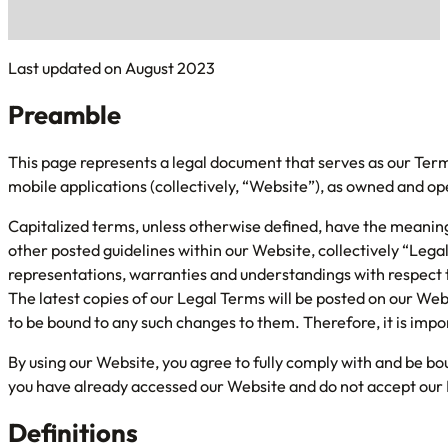
Last updated on August 2023
Preamble
This page represents a legal document that serves as our Ter
mobile applications (collectively, “Website”), as owned and o
Capitalized terms, unless otherwise defined, have the meaning 
other posted guidelines within our Website, collectively “Le
representations, warranties and understandings with respect 
The latest copies of our Legal Terms will be posted on our Web
to be bound to any such changes to them. Therefore, it is impor
By using our Website, you agree to fully comply with and be bo
you have already accessed our Website and do not accept our 
Definitions