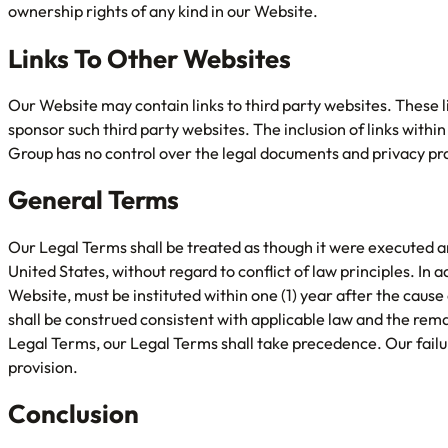
ownership rights of any kind in our Website.
Links To Other Websites
Our Website may contain links to third party websites. These li
sponsor such third party websites. The inclusion of links wit
Group has no control over the legal documents and privacy prac
General Terms
Our Legal Terms shall be treated as though it were executed a
United States, without regard to conflict of law principles. In 
Website, must be instituted within one (1) year after the caus
shall be construed consistent with applicable law and the remain
Legal Terms, our Legal Terms shall take precedence. Our failur
provision.
Conclusion