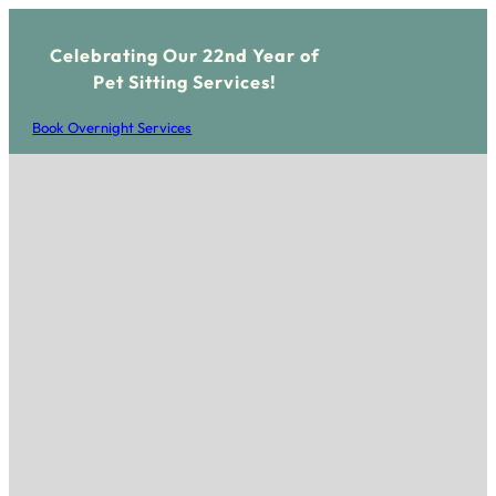
Celebrating Our 22nd Year of
Pet Sitting Services!
Book Overnight Services