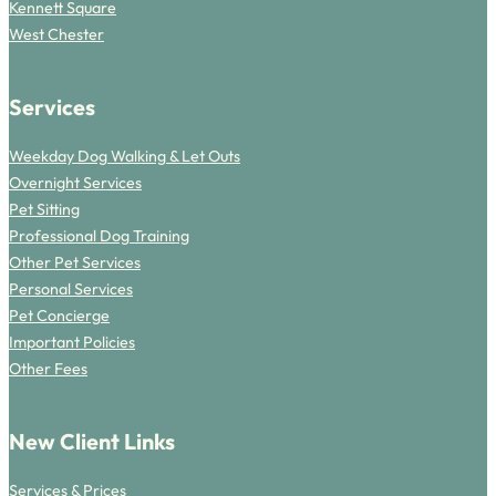
Kennett Square
West Chester
Services
Weekday Dog Walking & Let Outs
Overnight Services
Pet Sitting
Professional Dog Training
Other Pet Services
Personal Services
Pet Concierge
Important Policies
Other Fees
New Client Links
Services & Prices