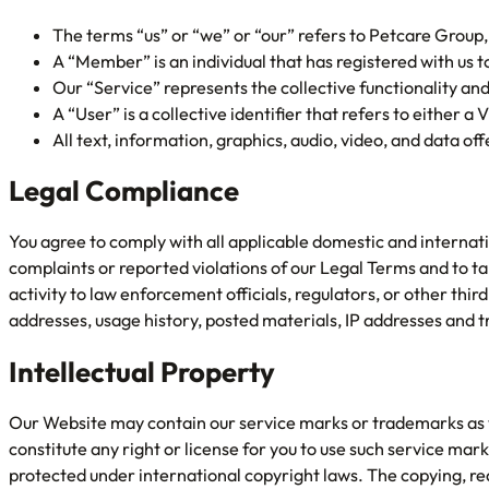
The terms “us” or “we” or “our” refers to Petcare Group
A “Member” is an individual that has registered with us to
Our “Service” represents the collective functionality an
A “User” is a collective identifier that refers to either a
All text, information, graphics, audio, video, and data o
Legal Compliance
You agree to comply with all applicable domestic and internati
complaints or reported violations of our Legal Terms and to t
activity to law enforcement officials, regulators, or other thir
addresses, usage history, posted materials, IP addresses and t
Intellectual Property
Our Website may contain our service marks or trademarks as wel
constitute any right or license for you to use such service m
protected under international copyright laws. The copying, redi