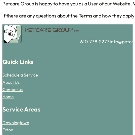
Petcare Group is happy to have you as a User of our Website. 
If there are any questions about the Terms and how they apply t
610.738.2273
info@petca
Follow us on Facebook
Follow us on Instagram
Quick Links
Schedule a Service
About Us
Contact us
Home
Service Areas
Downingtown
Exton