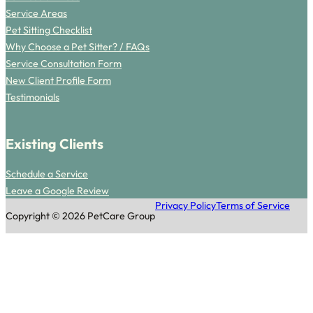
Service Areas
Pet Sitting Checklist
Why Choose a Pet Sitter? / FAQs
Service Consultation Form
New Client Profile Form
Testimonials
Existing Clients
Schedule a Service
Leave a Google Review
Privacy Policy
Terms of Service
Copyright © 2026 PetCare Group