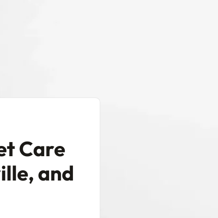
et Care
ille, and