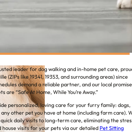
usted leader for dog walking and in-home pet care, prou
lle (ZIPs like 19341, 19353, and surrounding areas) since
dules demand a reliable partner, and our local promise 
ets are “Safe At Home, While You’re Away.”
ide personalized, loving care for your furry family: dogs,
nd any other pet you have at home (including farm care). 
uick daily visits to long-term care, eliminating the stres
d house visits for your pets via our detailed
Pet Sitting