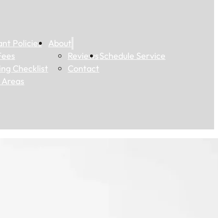
nt Policies
About
Fees
Reviews
Schedule Service
ting Checklist
Contact
 Areas