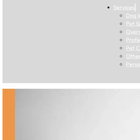
Services
Dog W
Pet Si
Overn
Profe
Pet C
Other
Perso