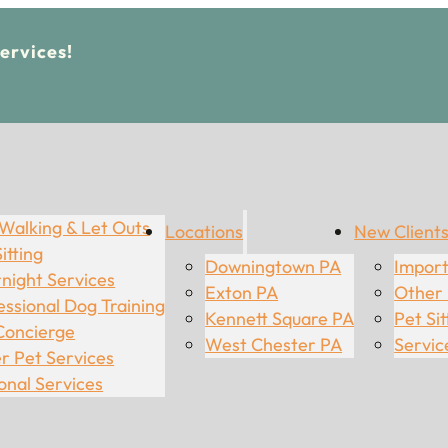
Services!
Walking & Let Outs
Locations
New Client
itting
Downingtown PA
Import
night Services
Exton PA
Other
essional Dog Training
Kennett Square PA
Pet Sit
Concierge
West Chester PA
Servic
r Pet Services
onal Services