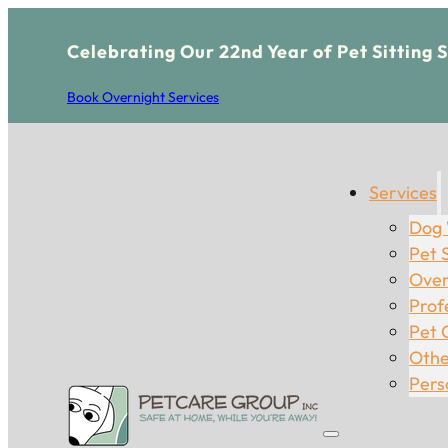
Celebrating Our 22nd Year of Pet Sitting 
Book Overnight Services
Services
Dog 
Pet S
Over
Prof
Pet 
Othe
Pers