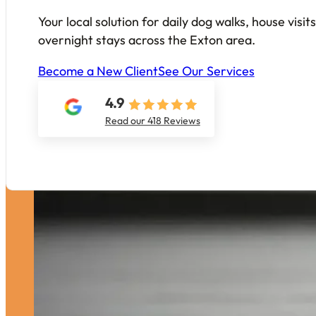
Your local solution for daily dog walks, house visi
overnight stays across the Exton area.
Become a New Client
See Our Services
4.9
Read our 418 Reviews