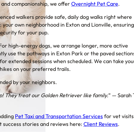
e and companionship, we offer
Overnight Pet Care
.
ienced walkers provide safe, daily dog walks right where
: your own neighborhood in Exton and Lionville, ensuring
ecurity for your pup.
For high-energy dogs, we arrange longer, more active
ly use the pathways in Exton Park or the paved section
l for extended sessions when scheduled. We can take you
 hikes on your preferred trails.
ded by your neighbors.
 They treat our Golden Retriever like family.
” — Sarah 
 adding
Pet Taxi and Transportation Services
for vet visits
t success stories and reviews here:
Client Reviews
.