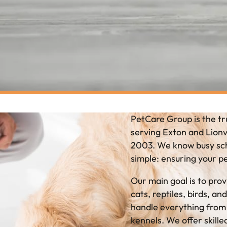
PetCare Group is the tr
serving Exton and Lionvi
2003. We know busy sche
simple: ensuring your p
Our main goal is to prov
cats, reptiles, birds, a
handle everything from q
kennels. We offer skille