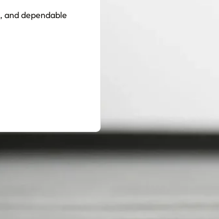
ts, and dependable