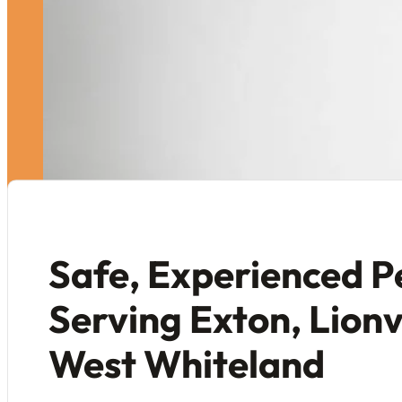
Safe, Experienced P
Serving Exton, Lionv
West Whiteland