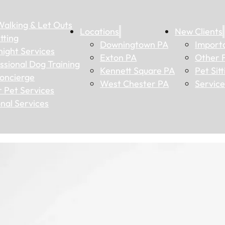
alking & Let Outs
Locations
New Clients
tting
Downingtown PA
Importa
ight Services
Exton PA
Other 
ssional Dog Training
Kennett Square PA
Pet Sit
oncierge
West Chester PA
Service
 Pet Services
nal Services