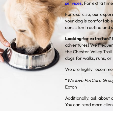
services
. For extra tim
For exercise, our exper
your dog is comfortable
consistent routine and s
Looking for extra fun?
adventures! We frequent
the Chester Valley Trai
dogs for walks, runs, or
We are highly recommen
“
We love PetCare Group!
Exton
Additionally, ask about
You can read more clien